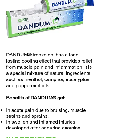
DANDUM® freeze gel has a long-
lasting cooling effect that provides relief
from muscle pain and inflammation. It is
a special mixture of natural ingredients
such as menthol, camphor, eucalyptus
and peppermint oils.
Benefits of DANDUM® gel:
In acute pain due to bruising, muscle
strains and sprains.
In swollen and inflamed injuries
developed after or during exercise