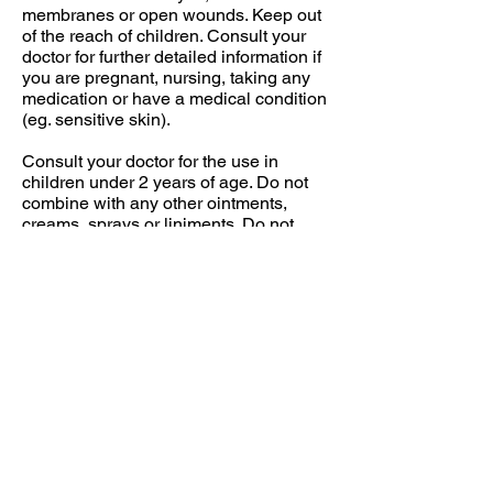
membranes or open wounds. Keep out
of the reach of children. Consult your
doctor for further detailed information if
you are pregnant, nursing, taking any
medication or have a medical condition
(eg. sensitive skin).
Consult your doctor for the use in
children under 2 years of age. Do not
combine with any other ointments,
creams, sprays or liniments. Do not
bandage tightly or use with heating
pad.
AGETIS SUPPLEMENTS
BULGARIA
The Science of Wellbeing