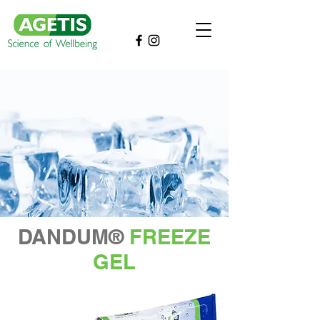
DANDUM®
FREEZE
GEL