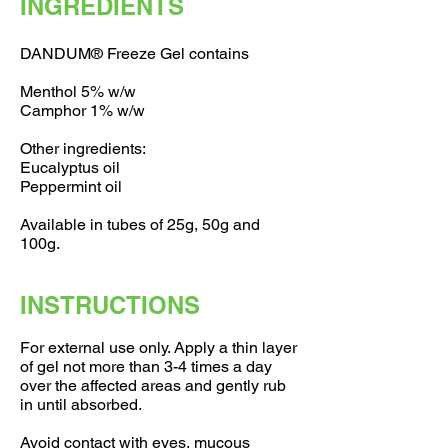
INGREDIENTS
DANDUM® Freeze Gel contains
Menthol 5% w/w
Camphor 1% w/w
Other ingredients:
Eucalyptus oil
Peppermint oil
Available in tubes of 25g, 50g and
100g.
INSTRUCTIONS
For external use only. Apply a thin layer
of gel not more than 3-4 times a day
over the affected areas and gently rub
in until absorbed.
Avoid contact with eyes, mucous