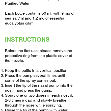
Purified Water
Each bottle contains 50 ml, with 9 mg of
sea salt/ml and 1.2 mg of essential
eucalyptus oil/ml.
INSTRUCTIONS
Before the first use, please remove the
protective ring from the plastic cover of
the nozzle.
Keep the bottle in a vertical position.
Press the pump several times until
some of the spray comes out.
Insert the tip of the nasal pump into the
nostril and press the pump.
Spray one or two doses in each nostril,
2-3 times a day, and slowly breathe in
through the nose while spraying.
Rinse the tip of the pump with water