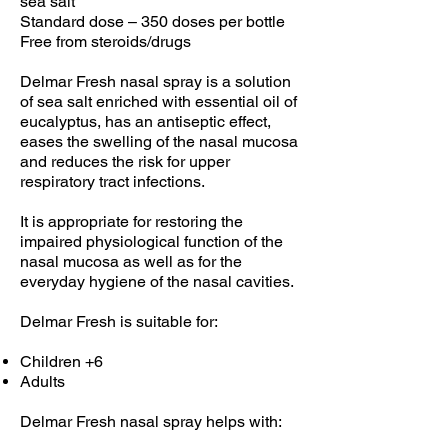
sea salt
Standard dose – 350 doses per bottle
Free from steroids/drugs
Delmar Fresh nasal spray is a solution
of sea salt enriched with essential oil of
eucalyptus, has an antiseptic effect,
eases the swelling of the nasal mucosa
and reduces the risk for upper
respiratory tract infections.
It is appropriate for restoring the
impaired physiological function of the
nasal mucosa as well as for the
everyday hygiene of the nasal cavities.
Delmar Fresh is suitable for:
Children +6
Adults
Delmar Fresh nasal spray helps with: