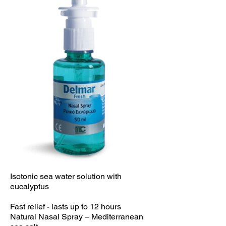
Isotonic sea water solution with
eucalyptus
Fast relief - lasts up to 12 hours
Natural Nasal Spray – Mediterranean