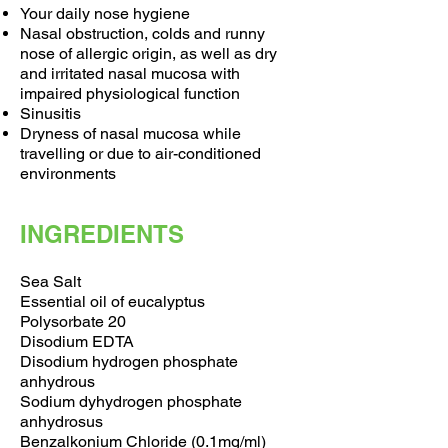
Your daily nose hygiene
Nasal obstruction, colds and runny
nose of allergic origin, as well as dry
and irritated nasal mucosa with
impaired physiological function
Sinusitis
Dryness of nasal mucosa while
travelling or due to air-conditioned
environments
INGREDIENTS
Sea Salt
Essential oil of eucalyptus
Polysorbate 20
Disodium EDTA
Disodium hydrogen phosphate
anhydrous
Sodium dyhydrogen phosphate
anhydrosus
Benzalkonium Chloride (0.1mg/ml)