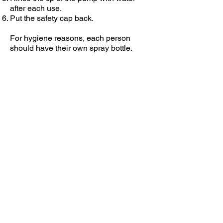
after each use.
Put the safety cap back.
For hygiene reasons, each person
should have their own spray bottle.
VISIT WEBSITE