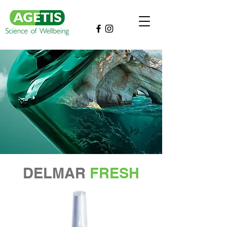
DELMAR
FRESH