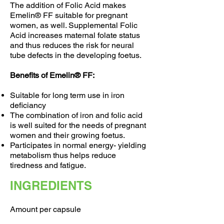
The addition of Folic Acid makes
Emelin® FF suitable for pregnant
women, as well. Supplemental Folic
Acid increases maternal folate status
and thus reduces the risk for neural
tube defects in the developing foetus.
Benefits of Emelin® FF:
Suitable for long term use in iron
deficiancy
The combination of iron and folic acid
is well suited for the needs of pregnant
women and their growing foetus.
Participates in normal energy- yielding
metabolism thus helps reduce
tiredness and fatigue.
INGREDIENTS
Amount per capsule