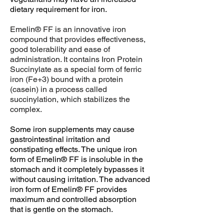
dietary requirement for iron.
Emelin® FF is an innovative iron
compound that provides effectiveness,
good tolerability and ease of
administration. It contains Iron Protein
Succinylate as a special form of ferric
iron (Fe+3) bound with a protein
(casein) in a process called
succinylation, which stabilizes the
complex.
Some iron supplements may cause
gastrointestinal irritation and
constipating effects. The unique iron
form of Emelin® FF is insoluble in the
stomach and it completely bypasses it
without causing irritation. The advanced
iron form of Emelin® FF provides
maximum and controlled absorption
that is gentle on the stomach.