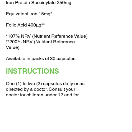
Iron Protein Succinylate 250mg
Equivalent iron 15mg*
Folic Acid 400μg**
*107% NRV (Nutrient Reference Value)
**200% NRV (Nutrient Reference
Value)
Available in packs of 30 capsules.
INSTRUCTIONS
One (1) to two (2) capsules daily or as
directed by a doctor. Consult your
doctor for children under 12 and for
further detailed if you are pregnant,
nursing, taking any medication or have
a medical conditions.
Store below 30C and protect from
moisture. Keep out of reach of children.