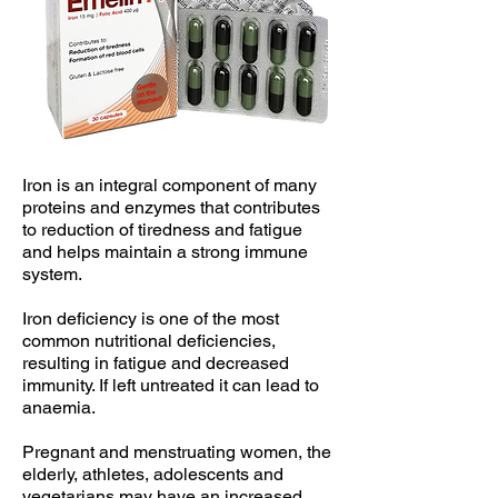
Iron is an integral component of many
proteins and enzymes that contributes
to reduction of tiredness and fatigue
and helps maintain a strong immune
system.
Iron deficiency is one of the most
common nutritional deficiencies,
resulting in fatigue and decreased
immunity. If left untreated it can lead to
anaemia.
Pregnant and menstruating women, the
elderly, athletes, adolescents and
vegetarians may have an increased