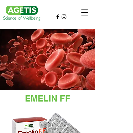
EMELIN FF