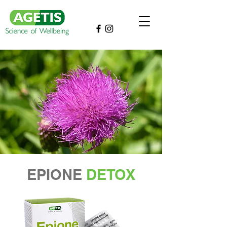
EPIONE
DETOX