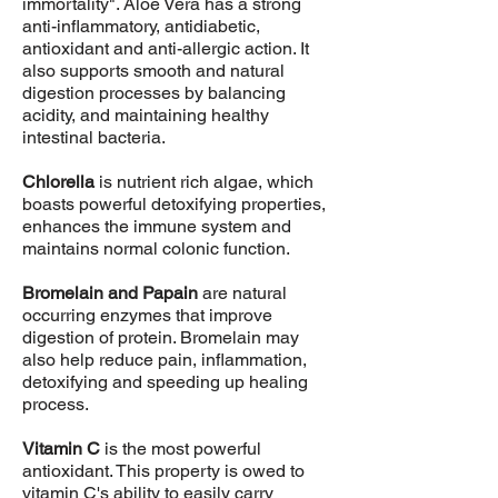
immortality". Aloe Vera has a strong
anti-inflammatory, antidiabetic,
antioxidant and anti-allergic action. It
also supports smooth and natural
digestion processes by balancing
acidity, and maintaining healthy
intestinal bacteria.
Chlorella
is nutrient rich algae, which
boasts powerful detoxifying properties,
enhances the immune system and
maintains normal colonic function.
Bromelain and Papain
are natural
occurring enzymes that improve
digestion of protein. Bromelain may
also help reduce pain, inflammation,
detoxifying and speeding up healing
process.
Vitamin C
is the most powerful
antioxidant. This property is owed to
vitamin C's ability to easily carry