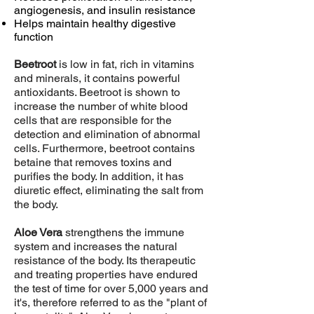
angiogenesis, and insulin resistance
Helps maintain healthy digestive
function
Beetroot
is low in fat, rich in vitamins
and minerals, it contains powerful
antioxidants. Beetroot is shown to
increase the number of white blood
cells that are responsible for the
detection and elimination of abnormal
cells. Furthermore, beetroot contains
betaine that removes toxins and
purifies the body. In addition, it has
diuretic effect, eliminating the salt from
the body.
Aloe Vera
strengthens the immune
system and increases the natural
resistance of the body. Its therapeutic
and treating properties have endured
the test of time for over 5,000 years and
it's, therefore referred to as the "plant of