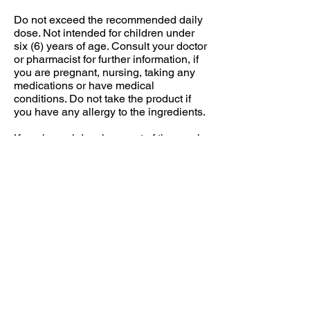
Do not exceed the recommended daily
dose. Not intended for children under
six (6) years of age. Consult your doctor
or pharmacist for further information, if
you are pregnant, nursing, taking any
medications or have medical
conditions. Do not take the product if
you have any allergy to the ingredients.
Keep in cool dry place, out of the reach
of children.
Individual results may vary.
Food supplements should not be used
as a substitute for a varied and
balanced diet and a healthy lifestyle.
DOSAGE
Suggested use: 1-2 capsules daily or