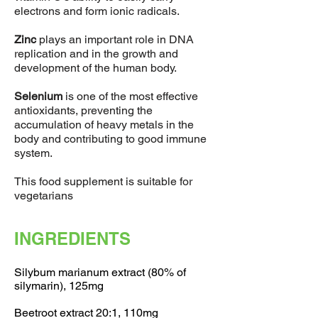
electrons and form ionic radicals.
Zinc
plays an important role in DNA
replication and in the growth and
development of the human body.
Selenium
is one of the most effective
antioxidants, preventing the
accumulation of heavy metals in the
body and contributing to good immune
system.
This food supplement is suitable for
vegetarians
INGREDIENTS
Silybum marianum extract (80% of
silymarin), 125mg
Beetroot extract 20:1, 110mg