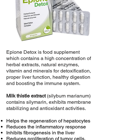
Epione Detox is food supplement
which contains a high concentration of
herbal extracts, natural enzymes,
vitamin and minerals for detoxification,
proper liver function, healthy digestion
and boosting the immune system.
Milk thistle extract
(silybum marianum)
contains silymarin, exhibits membrane
stabilizing and antioxidant activities.
Helps the regeneration of hepatocytes
Reduces the inflammatory response
Inhibits fibrogenesis in the liver
Reduces proliferation of tumor cells,