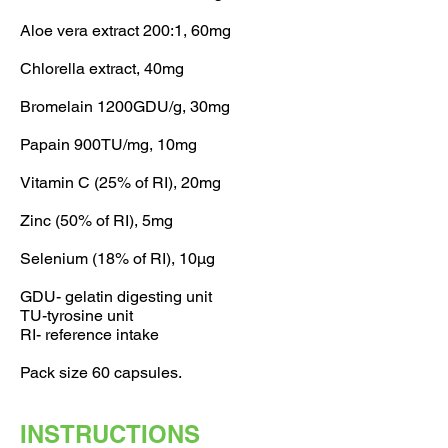
Aloe vera extract 200:1, 60mg
Chlorella extract, 40mg
Bromelain 1200GDU/g, 30mg
Papain 900TU/mg, 10mg
Vitamin C (25% of RI), 20mg
Zinc (50% of RI), 5mg
Selenium (18% of RI), 10µg
GDU- gelatin digesting unit
TU-tyrosine unit
RI- reference intake
Pack size 60 capsules.
INSTRUCTIONS