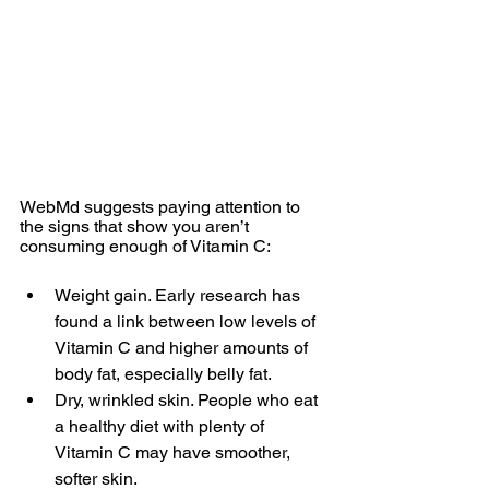
WebMd suggests paying attention to 
the signs that show you aren’t 
consuming enough of Vitamin C:
Weight gain. Early research has 
found a link between low levels of 
Vitamin C and higher amounts of 
body fat, especially belly fat.  
Dry, wrinkled skin. People who eat 
a healthy diet with plenty of 
Vitamin C may have smoother, 
softer skin.   