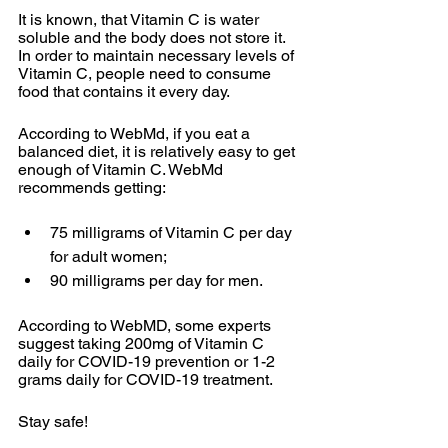
It is known, that Vitamin C is water 
soluble and the body does not store it. 
In order to maintain necessary levels of 
Vitamin C, people need to consume 
food that contains it every day. 
According to WebMd, if you eat a 
balanced diet, it is relatively easy to get 
enough of Vitamin C. WebMd 
recommends getting:
75 milligrams of Vitamin C per day 
for adult women;
90 milligrams per day for men.
According to WebMD, some experts 
suggest taking 200mg of Vitamin C 
daily for COVID-19 prevention or 1-2 
grams daily for COVID-19 treatment. 
Stay safe!