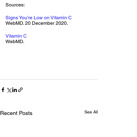
Sources: 
Signs You’re Low on Vitamin C
WebMD. 20 December 2020.
Vitamin C
WebMD. 
See All
Recent Posts