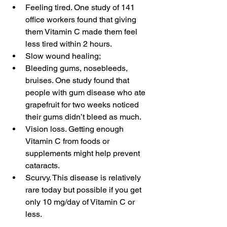
Feeling tired. One study of 141 
office workers found that giving 
them Vitamin C made them feel 
less tired within 2 hours.   
Slow wound healing;  
Bleeding gums, nosebleeds, 
bruises. One study found that 
people with gum disease who ate 
grapefruit for two weeks noticed 
their gums didn’t bleed as much.  
Vision loss. Getting enough 
Vitamin C from foods or 
supplements might help prevent 
cataracts.  
Scurvy. This disease is relatively 
rare today but possible if you get 
only 10 mg/day of Vitamin C or 
less. 