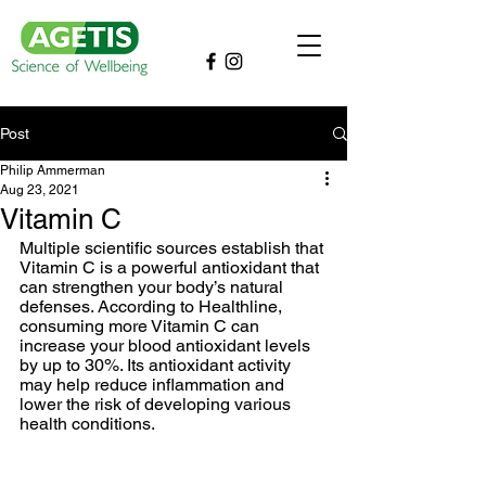
Post
Philip Ammerman
Aug 23, 2021
Vitamin C
Multiple scientific sources establish that 
Vitamin C is a powerful antioxidant that 
can strengthen your body’s natural 
defenses. According to Healthline, 
consuming more Vitamin C can 
increase your blood antioxidant levels 
by up to 30%. Its antioxidant activity 
may help reduce inflammation and 
lower the risk of developing various 
health conditions. 