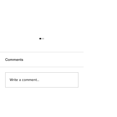
Comments
Vitamin C
All about Magne
Write a comment...
AGETIS SUPPLEMENTS
BULGARIA