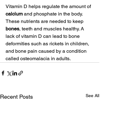
Vitamin D helps regulate the amount of 
calcium
 and phosphate in the body. 
These nutrients are needed to keep 
bones
, teeth and muscles healthy. A 
lack of vitamin D can lead to bone 
deformities such as rickets in children, 
and bone pain caused by a condition 
called osteomalacia in adults.
See All
Recent Posts