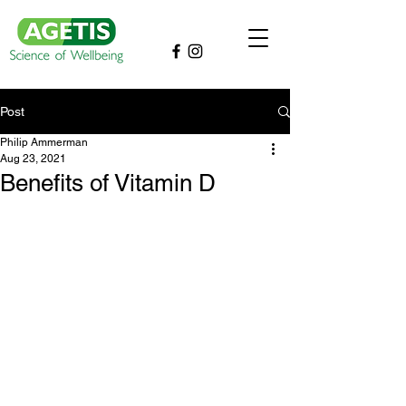
Post
Philip Ammerman
Aug 23, 2021
Benefits of Vitamin D