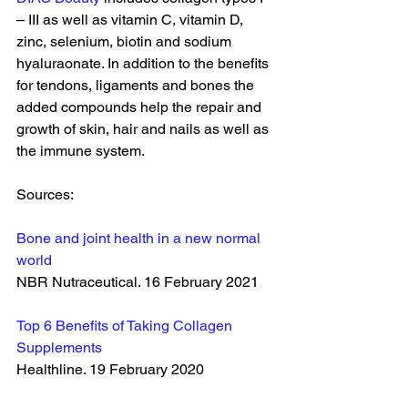
– III as well as vitamin C, vitamin D, 
zinc, selenium, biotin and sodium 
hyaluraonate. In addition to the benefits 
for tendons, ligaments and bones the 
added compounds help the repair and 
growth of skin, hair and nails as well as 
the immune system. 
Sources:
Bone and joint health in a new normal 
world
NBR Nutraceutical. 16 February 2021
Top 6 Benefits of Taking Collagen 
Supplements
Healthline. 19 February 2020