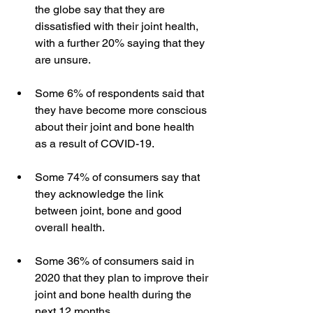
the globe say that they are 
dissatisfied with their joint health, 
with a further 20% saying that they 
are unsure.   
Some 6% of respondents said that 
they have become more conscious 
about their joint and bone health 
as a result of COVID-19.   
Some 74% of consumers say that 
they acknowledge the link 
between joint, bone and good 
overall health.  
Some 36% of consumers said in 
2020 that they plan to improve their 
joint and bone health during the 
next 12 months.  