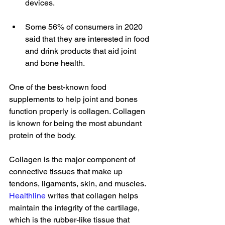
devices.   
Some 56% of consumers in 2020 
said that they are interested in food 
and drink products that aid joint 
and bone health.  
One of the best-known food 
supplements to help joint and bones 
function properly is collagen. Collagen 
is known for being the most abundant 
protein of the body. 
Collagen is the major component of 
connective tissues that make up 
tendons, ligaments, skin, and muscles. 
Healthline
 writes that collagen helps 
maintain the integrity of the cartilage, 
which is the rubber-like tissue that 