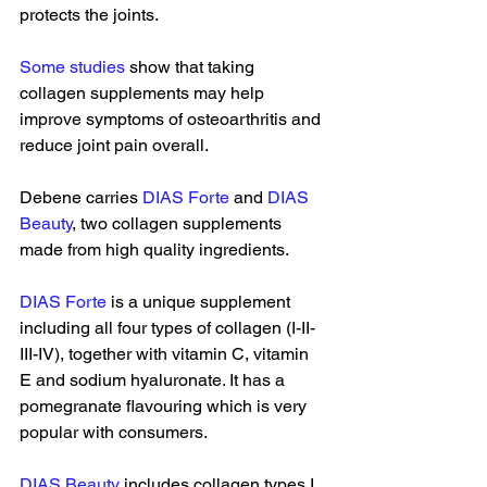
protects the joints. 
Some studies
 show that taking 
collagen supplements may help 
improve symptoms of osteoarthritis and 
reduce joint pain overall. 
Debene carries 
DIAS Forte
 and 
DIAS 
Beauty
, two collagen supplements 
made from high quality ingredients. 
DIAS Forte
 is a unique supplement 
including all four types of collagen (I-II-
III-IV), together with vitamin C, vitamin 
E and sodium hyaluronate. It has a 
pomegranate flavouring which is very 
popular with consumers. 
DIAS Beauty
 includes collagen types I 