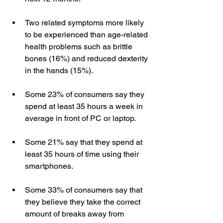
Two related symptoms more likely 
to be experienced than age-related 
health problems such as brittle 
bones (16%) and reduced dexterity 
in the hands (15%).  
Some 23% of consumers say they 
spend at least 35 hours a week in 
average in front of PC or laptop.   
Some 21% say that they spend at 
least 35 hours of time using their 
smartphones.  
Some 33% of consumers say that 
they believe they take the correct 
amount of breaks away from 