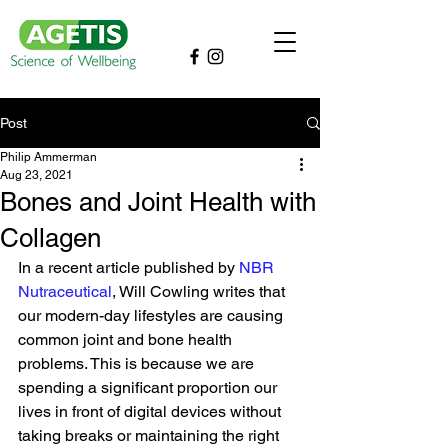
Post
Philip Ammerman
Aug 23, 2021
Bones and Joint Health with
Collagen
In a recent article published by 
NBR 
Nutraceutical
, Will Cowling writes that 
our modern-day lifestyles are causing 
common joint and bone health 
problems. This is because we are 
spending a significant proportion our 
lives in front of digital devices without 
taking breaks or maintaining the right 