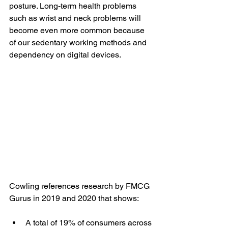
posture. Long-term health problems 
such as wrist and neck problems will 
become even more common because 
of our sedentary working methods and 
dependency on digital devices. 
Cowling references research by FMCG 
Gurus in 2019 and 2020 that shows:
A total of 19% of consumers across 